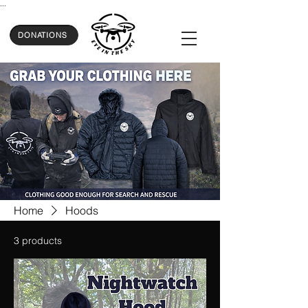
...
DONATIONS
Home
Hoods
3 products