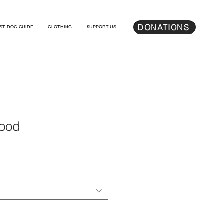
DONATIONS
ST DOG GUIDE
CLOTHING
SUPPORT US
Hood