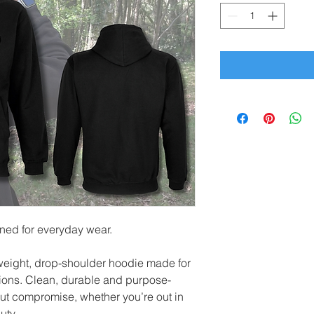
gned for everyday wear.
weight, drop-shoulder hoodie made for
tions. Clean, durable and purpose-
hout compromise, whether you’re out in
uty.