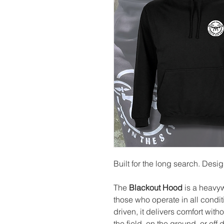
Built for the long search. Desi
The
Blackout Hood
is a heavy
those who operate in all condi
driven, it delivers comfort wit
the field, on the ground, or off d