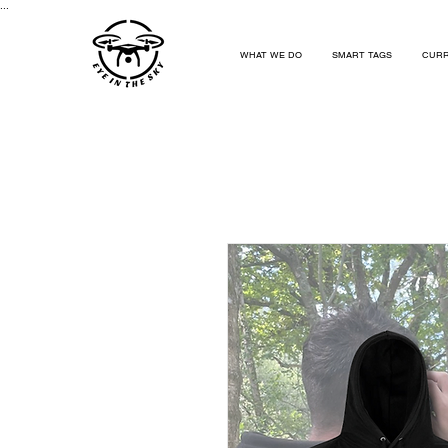
...
WHAT WE DO
SMART TAGS
CURR