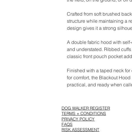
Crafted from soft brushed back
structure while maintaining a r
design gives it a strong silhou
A double fabric hood with self
and understated. Ribbed cuffs 
classic front pouch pocket adds
Finished with a taped neck for
for comfort, the Blackout Hood s
practical, and ready when call
DOG WALKER REGISTER
TERMS + CONDITIONS
PRIVACY POLICY
FAQS
RISK ASSESSMENT