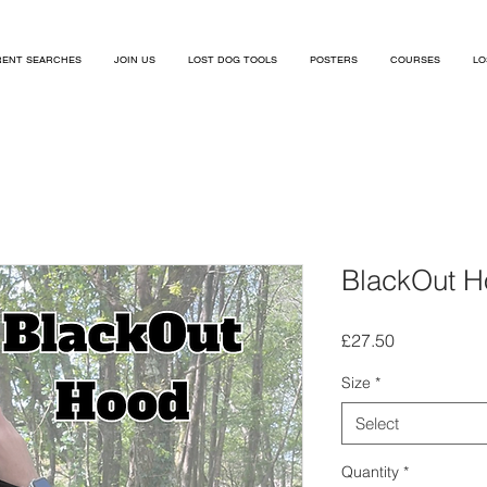
ENT SEARCHES
JOIN US
LOST DOG TOOLS
POSTERS
COURSES
LO
BlackOut 
Price
£27.50
Size
*
Select
Quantity
*