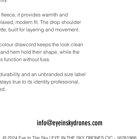
 fleece, it provides warmth and
elaxed, modern fit. The drop shoulder
ette, built for layering and movement.
-colour drawcord keeps the look clean
and hem hold their shape, while the
 function without fuss.
 durability and an unbranded size label
tays true to its identity professional,
ed.
info@eyeinskydrones.com
© 2024 Eye In The Sky | EYE IN THE SKY DRONES CIC - 16281966