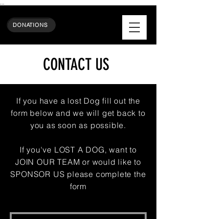
...
DONATIONS
CONTACT US
If you have a lost Dog f
ill out the
form below and we will get back to
you as soon as possible.
If you've LOST A DOG, want to
JOIN OUR TEAM or would like to
SPONSOR US please complete the
form