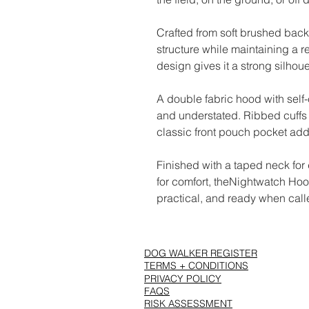
Crafted from soft brushed back
structure while maintaining a r
design gives it a strong silhou
A double fabric hood with self
and understated. Ribbed cuffs 
classic front pouch pocket adds
Finished with a taped neck for
for comfort, theNightwatch Hood 
practical, and ready when call
DOG WALKER REGISTER
TERMS + CONDITIONS
PRIVACY POLICY
FAQS
RISK ASSESSMENT