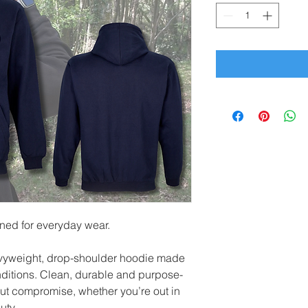
gned for everyday wear.
vyweight, drop-shoulder hoodie made
onditions. Clean, durable and purpose-
hout compromise, whether you’re out in
uty.