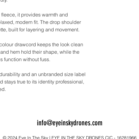
 fleece, it provides warmth and
elaxed, modern fit. The drop shoulder
ette, built for layering and movement.
-colour drawcord keeps the look clean
and hem hold their shape, while the
 function without fuss.
 durability and an unbranded size label
stays true to its identity professional,
ed.
info@eyeinskydrones.com
© 2024 Eye In The Sky | EYE IN THE SKY DRONES CIC - 16281966