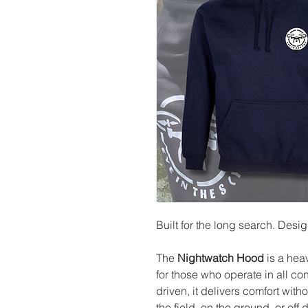
Built for the long search. Desi
The
Nightwatch Hood
is a hea
for those who operate in all c
driven, it delivers comfort wit
the field, on the ground, or off d