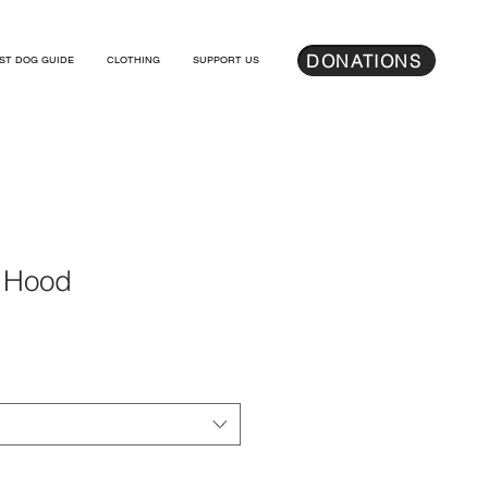
DONATIONS
ST DOG GUIDE
CLOTHING
SUPPORT US
 Hood