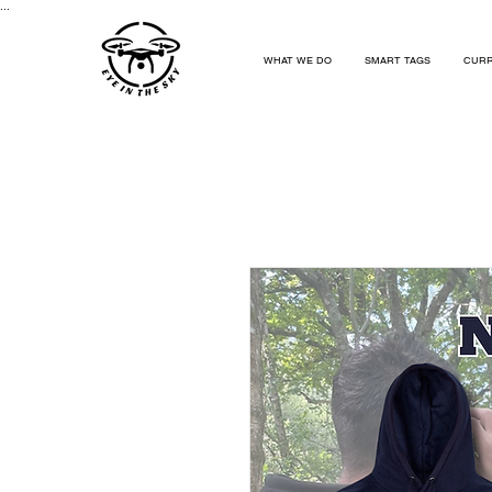
...
WHAT WE DO
SMART TAGS
CURR