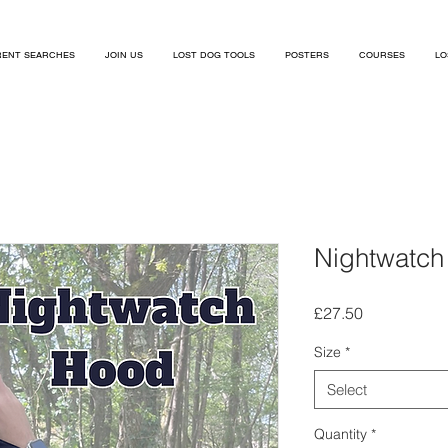
ENT SEARCHES
JOIN US
LOST DOG TOOLS
POSTERS
COURSES
LO
Nightwatch
Price
£27.50
Size
*
Select
Quantity
*