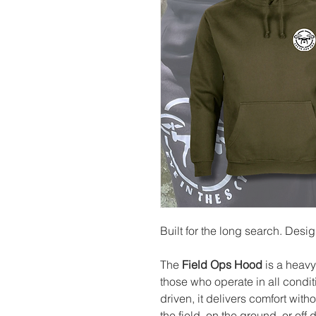
Built for the long search. Desi
The
Field Ops Hood
is a heavy
those who operate in all condi
driven, it delivers comfort wit
the field, on the ground, or off d