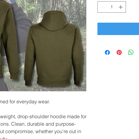
gned for everyday wear.
weight, drop-shoulder hoodie made for
tions. Clean, durable and purpose-
hout compromise, whether you’re out in
uty.