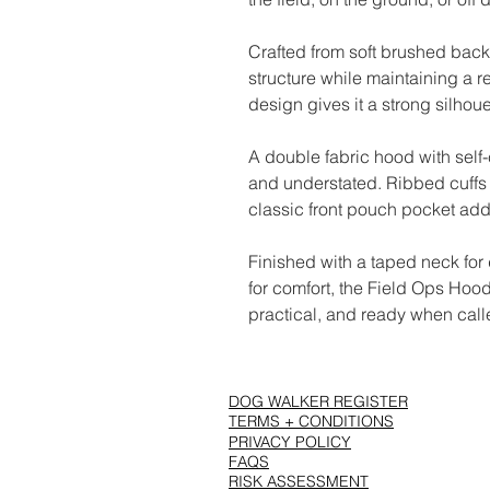
Crafted from soft brushed back
structure while maintaining a r
design gives it a strong silhou
A double fabric hood with self
and understated. Ribbed cuffs 
classic front pouch pocket adds
Finished with a taped neck for
for comfort, the Field Ops Hood 
practical, and ready when call
DOG WALKER REGISTER
TERMS + CONDITIONS
PRIVACY POLICY
FAQS
RISK ASSESSMENT