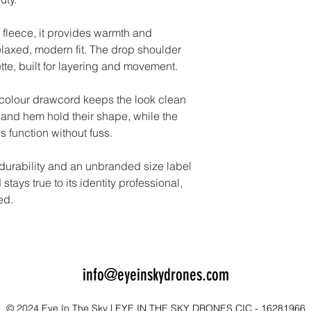
 fleece, it provides warmth and
elaxed, modern fit. The drop shoulder
ette, built for layering and movement.
-colour drawcord keeps the look clean
and hem hold their shape, while the
 function without fuss.
 durability and an unbranded size label
stays true to its identity professional,
ed.
info@eyeinskydrones.com
© 2024 Eye In The Sky | EYE IN THE SKY DRONES CIC - 16281966