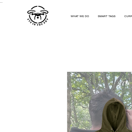
...
WHAT WE DO
SMART TAGS
CURR