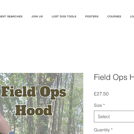
ENT SEARCHES
JOIN US
LOST DOG TOOLS
POSTERS
COURSES
LO
Field Ops 
Price
£27.50
Size
*
Select
Quantity
*