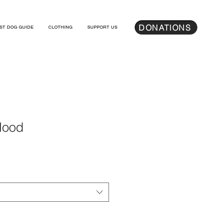
DONATIONS
ST DOG GUIDE
CLOTHING
SUPPORT US
Hood