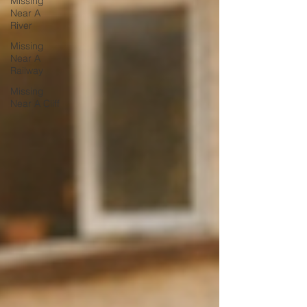
Missing
Near A
River
Missing
Near A
Railway
Missing
Near A Cliff