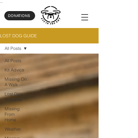
...
DONATIONS
LOST DOG GUIDE
All Posts
All Posts
Kit Advice
Missing On
A Walk
Lost Dog
Mistakes
Missing
From
Home
Weather