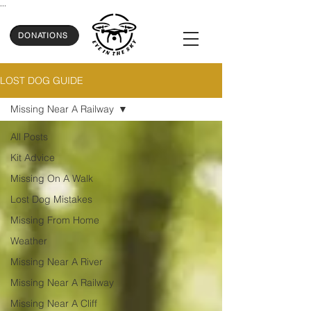
...
DONATIONS
LOST DOG GUIDE
Missing Near A Railway
All Posts
Kit Advice
Missing On A Walk
Lost Dog Mistakes
Missing From Home
Weather
Missing Near A River
Missing Near A Railway
Missing Near A Cliff