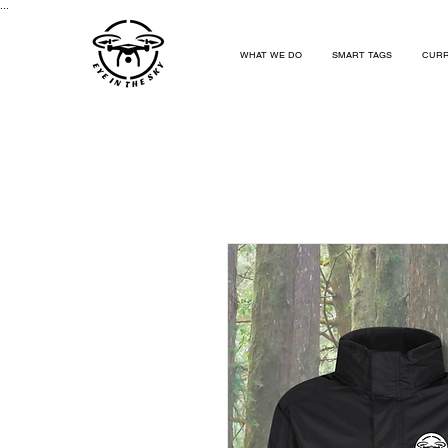
...
WHAT WE DO
SMART TAGS
CURR