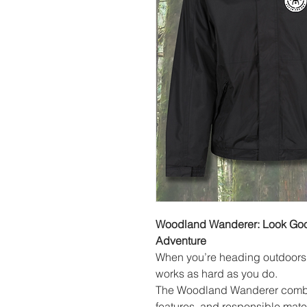
Woodland Wanderer: Look Good
Adventure
When you’re heading outdoors w
works as hard as you do.
The Woodland Wanderer combine
features, and responsible mater