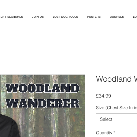
ENT SEARCHES
JOIN US
LOST DOG TOOLS
POSTERS
COURSES
LO
Woodland 
Price
£34.99
Size (Chest Size In i
Select
Quantity
*