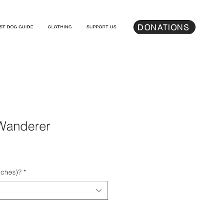
DONATIONS
ST DOG GUIDE
CLOTHING
SUPPORT US
Wanderer
nches)?
*