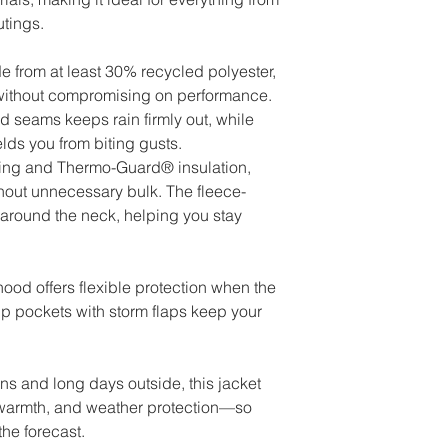
tings.
e from at least 30% recycled polyester,
 without compromising on performance.
d seams keeps rain firmly out, while
lds you from biting gusts.
 lining and Thermo-Guard® insulation,
hout unnecessary bulk. The fleece-
 around the neck, helping you stay
ood offers flexible protection when the
zip pockets with storm flaps keep your
ons and long days outside, this jacket
 warmth, and weather protection—so
the forecast.