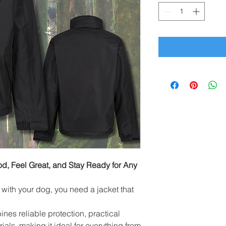
, Feel Great, and Stay Ready for Any
ith your dog, you need a jacket that
s reliable protection, practical
ials, making it ideal for everything from