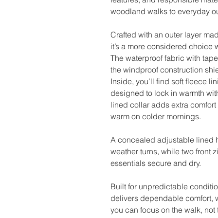
woodland walks to everyday ou
Crafted with an outer layer mad
it’s a more considered choice
The waterproof fabric with tape
the windproof construction shie
Inside, you’ll find soft fleece
designed to lock in warmth wit
lined collar adds extra comfort
warm on colder mornings.
A concealed adjustable lined h
weather turns, while two front 
essentials secure and dry.
Built for unpredictable conditi
delivers dependable comfort,
you can focus on the walk, not 