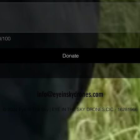
0/100
Donate
info@eyeinskydrones.com
© 2024 Eye In The Sky | EYE IN THE SKY DRONES CIC - 16281966