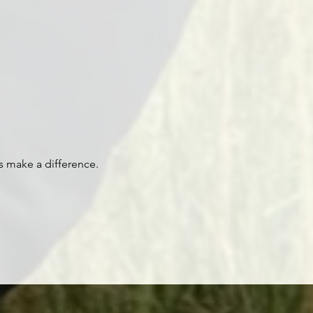
s make a difference.