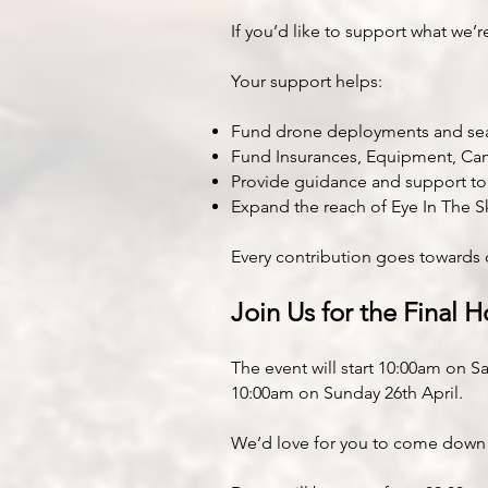
If you’d like to support what we’
Your support helps:
Fund drone deployments and sea
Fund Insurances, Equipment, Ca
Provide guidance and support t
Expand the reach of Eye In The 
Every contribution goes towards 
Join Us for the Final H
The event will start 10:00am on S
10:00am on Sunday 26th April.
We’d love for you to come down a