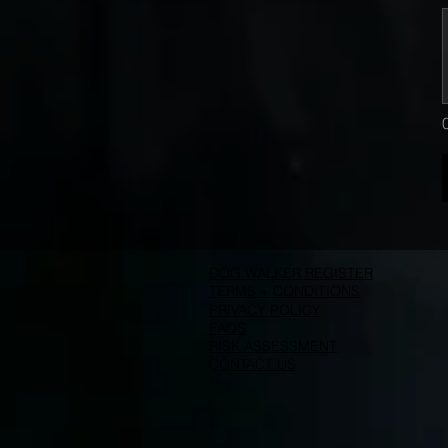
DOG WALKER REGISTER
TERMS + CONDITIONS
PRIVACY POLICY
FAQS
RISK ASSESSMENT
CONTACT US