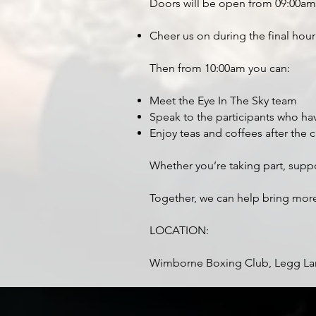
Doors will be open from 09:00am
Cheer us on during the final hour
Then from 10:00am you can:
Meet the Eye In The Sky team
Speak to the participants who ha
Enjoy teas and coffees after the 
Whether you’re taking part, supp
Together, we can help bring mo
LOCATION:
Wimborne Boxing Club, Legg La