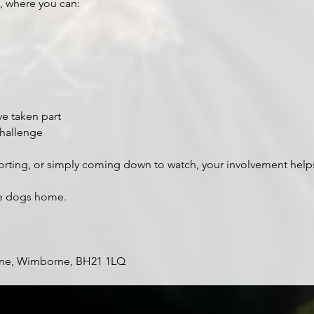
, where you can:
ve taken part
challenge
orting, or simply coming down to watch, your involvement help
re dogs home.
ne, Wimborne, BH21 1LQ