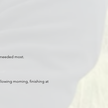
s needed most.
llowing morning, finishing at