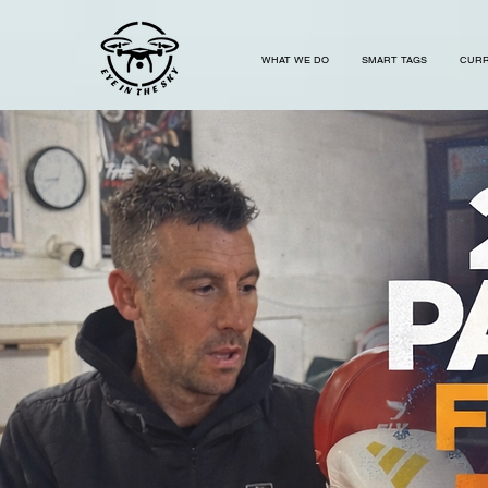
...
WHAT WE DO
SMART TAGS
CURR