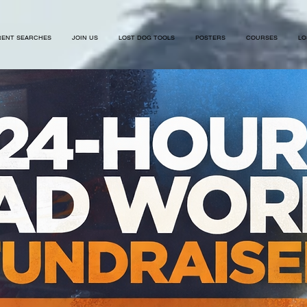
ENT SEARCHES
JOIN US
LOST DOG TOOLS
POSTERS
COURSES
LO