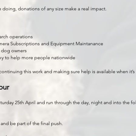
re doing, donations of any size make a real impact.
rch operations
mera Subscriptions and Equipment Maintanance
o dog owners
Sky to help more people nationwide
continuing this work and making sure help is available when it’
our
aturday 25th April and run through the day, night and into the fo
nd be part of the final push.