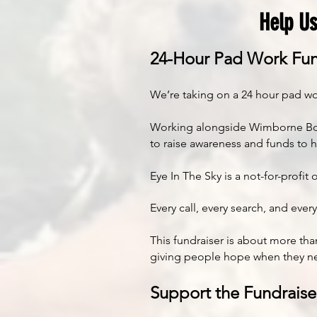
Help Us
24-Hour Pad Work Fun
We’re taking on a 24 hour pad wo
Working alongside Wimborne Boxing
to raise awareness and funds to 
Eye In The Sky is a not-for-prof
Every call, every search, and eve
This fundraiser is about more than
giving people hope when they ne
Support the Fundraise