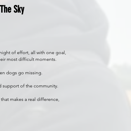
 The Sky
ht of effort, all with one goal,
eir most difficult moments.
when dogs go missing.
ued support of the community.
 that makes a real difference,