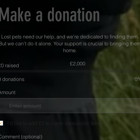
Make a donation
Lost pets need our help, and we’re dedicated to finding them.
But we can’t do it alone. Your support is crucial to bringing the
home.
Fundraising
£2,000
£0 raised
goal:
£2,000
0 donations
0
Amount
£
I'd like to add £0 to cover transaction fees.
Comment (optional)