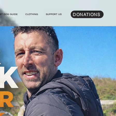
DONATIONS
ST DOG GUIDE
CLOTHING
SUPPORT US