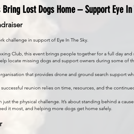
 Bring Lost Dogs Home – Support Eye In
draiser
rk challenge in support of Eye In The Sky.
 Club, this event brings people together for a full day and nig
help locate missing dogs and support owners during some of th
it organisation that provides drone and ground search support 
ry successful reunion relies on time, resources, and the contin
 just the physical challenge. It’s about standing behind a cause
ed it most, and helping more dogs get home safely.
r