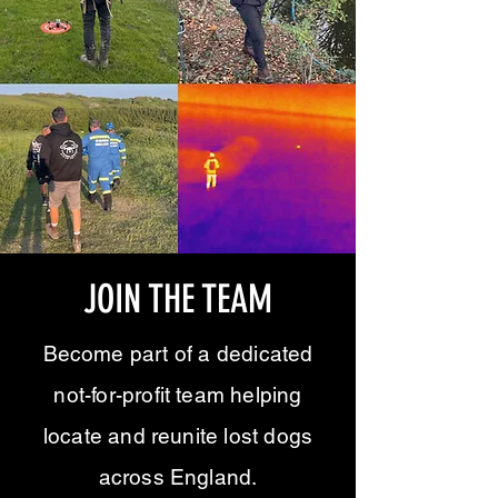
JOIN THE TEAM
Become part of a dedicated
not-for-profit team helping
locate and reunite lost dogs
across England.