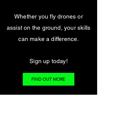
Whether you fly drones or
assist on the ground, your skills
can make a difference.
Sign up today!
FIND OUT MORE
Finding Dogs