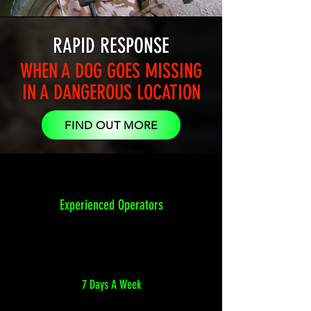
RAPID RESPONSE
WHEN A DOG GOES MISSING
IN A DANGEROUS LOCATION
FIND OUT MORE
Experienced Operators
7 Days A Week