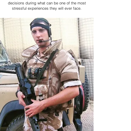
decisions during what can be one of the most
stressful experiences they will ever face.