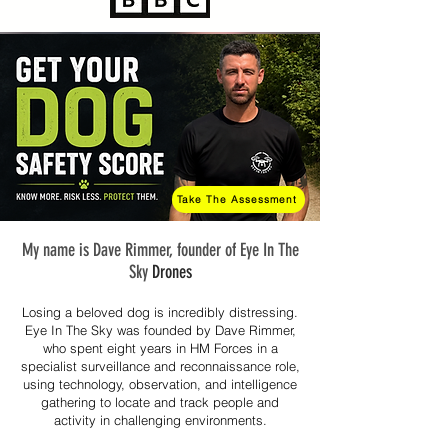
Take The Assessment
My name is Dave Rimmer, founder of Eye In The
Sky
Drones
Losing a beloved dog is incredibly distressing.
Eye In The Sky was founded by Dave Rimmer,
who spent eight years in HM Forces in a
specialist surveillance and reconnaissance role,
using technology, observation, and intelligence
gathering to locate and track people and
activity in challenging environments.