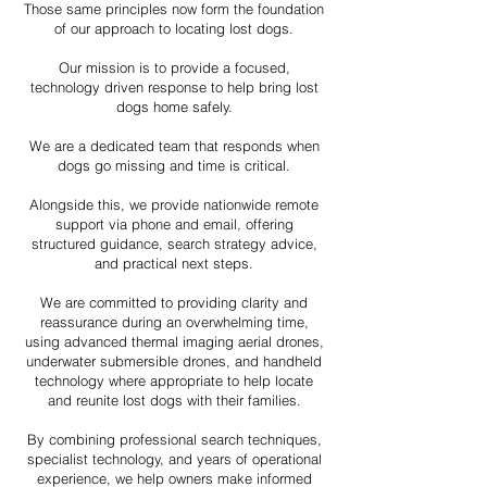
Those same principles now form the foundation
of our approach to locating lost dogs.
Our mission is to provide a focused,
technology driven response to help bring lost
dogs home safely.
We are a dedicated team that responds when
dogs go missing and time is critical.
Alongside this, we provide nationwide remote
support via phone and email, offering
structured guidance, search strategy advice,
and practical next steps.
We are committed to providing clarity and
reassurance during an overwhelming time,
using advanced thermal imaging aerial drones,
underwater submersible drones, and handheld
technology where appropriate to help locate
and reunite lost dogs with their families.
By combining professional search techniques,
specialist technology, and years of operational
experience, we help owners make informed