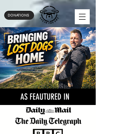
...
DONATIONS
AS FEAUTURED IN