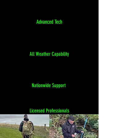
Advanced Tech
All Weather Capability
Nationwide Support
Licensed Professionals