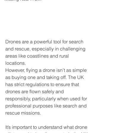
Drones are a powerful tool for search 
and rescue, especially in challenging 
areas like coastlines and rural 
locations. 
However, flying a drone isn’t as simple 
as buying one and taking off. The UK 
has strict regulations to ensure that 
drones are flown safely and 
responsibly, particularly when used for 
professional purposes like search and 
rescue missions. 
It’s important to understand what drone 