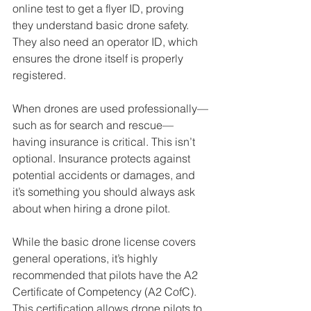
online test to get a flyer ID, proving 
they understand basic drone safety. 
They also need an operator ID, which 
ensures the drone itself is properly 
registered. 
When drones are used professionally—
such as for search and rescue—
having insurance is critical. This isn’t 
optional. Insurance protects against 
potential accidents or damages, and 
it’s something you should always ask 
about when hiring a drone pilot.
While the basic drone license covers 
general operations, it’s highly 
recommended that pilots have the A2 
Certificate of Competency (A2 CofC). 
This certification allows drone pilots to 