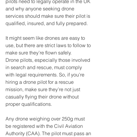
pilots need to legally operate in the UK 
and why anyone seeking drone 
services should make sure their pilot is 
qualified, insured, and fully prepared.
It might seem like drones are easy to 
use, but there are strict laws to follow to 
make sure they’re flown safely. 
Drone pilots, especially those involved 
in search and rescue, must comply 
with legal requirements. So, if you’re 
hiring a drone pilot for a rescue 
mission, make sure they’re not just 
casually flying their drone without 
proper qualifications.
Any drone weighing over 250g must 
be registered with the Civil Aviation 
Authority (CAA). The pilot must pass an 