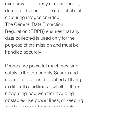
over private property or near people, 
drone pilots need to be careful about 
capturing images or video. 
The General Data Protection 
Regulation (GDPR) ensures that any 
data collected is used only for the 
purpose of the mission and must be 
handled securely.
Drones are powerful machines, and 
safety is the top priority. Search and 
rescue pilots must be skilled at flying 
in difficult conditions—whether that’s 
navigating bad weather, avoiding 
obstacles like power lines, or keeping 
a safe distance from people on the 
ground. It’s also essential to ensure the 
pilot is fully insured, as any potential 
accidents or damages must be 