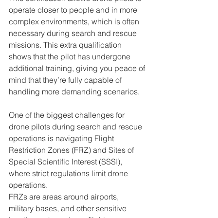
operate closer to people and in more 
complex environments, which is often 
necessary during search and rescue 
missions. This extra qualification 
shows that the pilot has undergone 
additional training, giving you peace of 
mind that they’re fully capable of 
handling more demanding scenarios.
One of the biggest challenges for 
drone pilots during search and rescue 
operations is navigating Flight 
Restriction Zones (FRZ) and Sites of 
Special Scientific Interest (SSSI), 
where strict regulations limit drone 
operations. 
FRZs are areas around airports, 
military bases, and other sensitive 