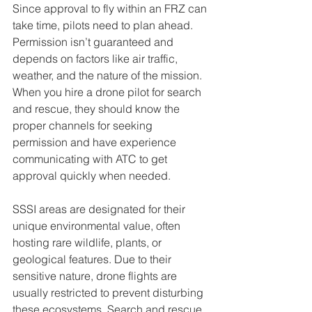
Since approval to fly within an FRZ can 
take time, pilots need to plan ahead. 
Permission isn’t guaranteed and 
depends on factors like air traffic, 
weather, and the nature of the mission. 
When you hire a drone pilot for search 
and rescue, they should know the 
proper channels for seeking 
permission and have experience 
communicating with ATC to get 
approval quickly when needed.
SSSI areas are designated for their 
unique environmental value, often 
hosting rare wildlife, plants, or 
geological features. Due to their 
sensitive nature, drone flights are 
usually restricted to prevent disturbing 
these ecosystems. Search and rescue 