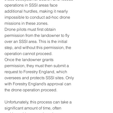
operations in SSSI areas face 
additional hurdles, making it nearly 
impossible to conduct ad-hoc drone 
missions in these zones. 
Drone pilots must first obtain 
permission from the landowner to fly 
over an SSSI area. This is the initial 
step, and without this permission, the 
operation cannot proceed. 
Once the landowner grants 
permission, they must then submit a 
request to Forestry England, which 
oversees and protects SSSI sites. Only 
with Forestry England’s approval can 
the drone operation proceed.
Unfortunately, this process can take a 
significant amount of time, often 