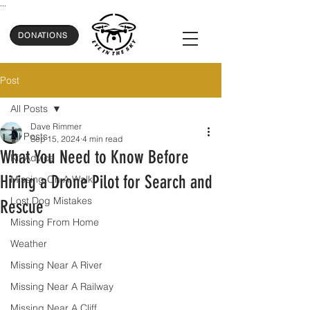
...
DONATIONS
Post
All Posts
Dave Rimmer
All Posts
Sep 15, 2024
4 min read
What You Need to Know Before
Kit Advice
Hiring a Drone Pilot for Search and
Missing On A Walk
Lost Dog Mistakes
Rescue
Missing From Home
Weather
Missing Near A River
Missing Near A Railway
Missing Near A Cliff