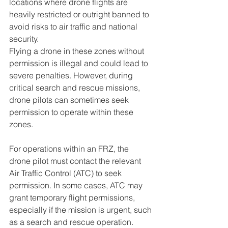
locations where drone flights are 
heavily restricted or outright banned to 
avoid risks to air traffic and national 
security. 
Flying a drone in these zones without 
permission is illegal and could lead to 
severe penalties. However, during 
critical search and rescue missions, 
drone pilots can sometimes seek 
permission to operate within these 
zones.
For operations within an FRZ, the 
drone pilot must contact the relevant 
Air Traffic Control (ATC) to seek 
permission. In some cases, ATC may 
grant temporary flight permissions, 
especially if the mission is urgent, such 
as a search and rescue operation. 