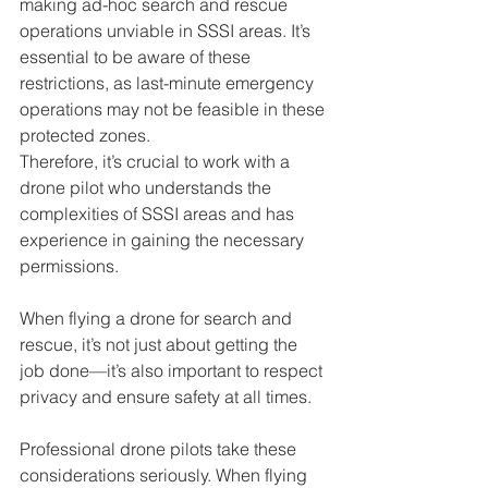
making ad-hoc search and rescue 
operations unviable in SSSI areas. It’s 
essential to be aware of these 
restrictions, as last-minute emergency 
operations may not be feasible in these 
protected zones. 
Therefore, it’s crucial to work with a 
drone pilot who understands the 
complexities of SSSI areas and has 
experience in gaining the necessary 
permissions.
When flying a drone for search and 
rescue, it’s not just about getting the 
job done—it’s also important to respect 
privacy and ensure safety at all times. 
Professional drone pilots take these 
considerations seriously. When flying 