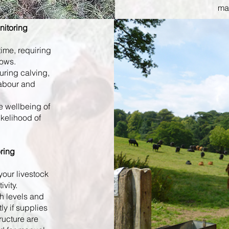
man
nitoring
ime, requiring
cows.
uring calving,
labour and
e wellbeing of
ikelihood of
ring
your livestock
ivity.
h levels and
ly if supplies
tructure are