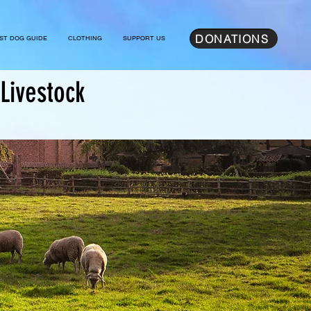
DONATIONS
ST DOG GUIDE
CLOTHING
SUPPORT US
Livestock