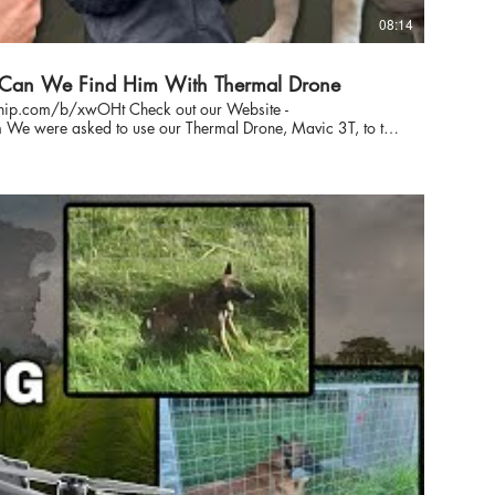
08:14
- Can We Find Him With Thermal Drone
payhip.com/b/xwOHt Check out our Website -
try
 been missing for 2 days before we arrived with our DJI
drone to help the search. Can we find him #doglost #dronepilot #findinglostdog