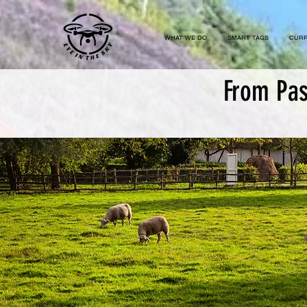
...
WHAT WE DO
SMART TAGS
CURR
From Pas