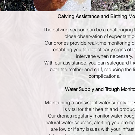
Calving Assistance and Birthing Mo
The calving season can be a challenging t
close observation of expectant 
Our drones provide real-time monitoring d
enabling you to detect early signs of 
intervene when necessary.
With our assistance, you can safeguard th
both the mother and calf, reducing the l
complications.
Water Supply and Trough Monito
Maintaining a consistent water supply for 
is vital for their health and product
Our drones regularly monitor water troug
natural water sources, alerting you prompt
are low or if any issues with your infras