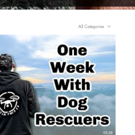
All Categories
05:28