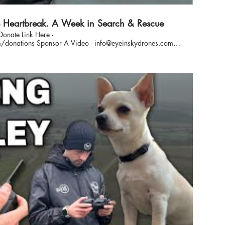
Heartbreak. A Week in Search & Rescue
Donate Link Here -
nfo@eyeinskydrones.com
-the-scenes documentary, we
road, in the air, and in the field as we search for lost dogs
to emotional reunions and difficult setbacks, this is the
reality of what we do at Eye In The Sky. #MissingDogs #DogRescue #SearchAndRescue