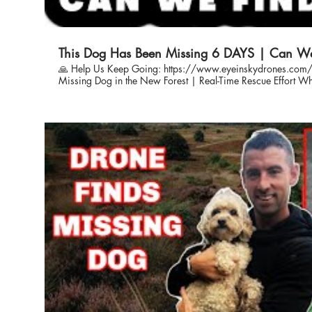
This Dog Has Been Missing 6 DAYS | Can W
🙏 Help Us Keep Going: https://www.eyeinskydrones.com/donations The Sea
Missing Dog in the New Forest | Real-Time Rescue Effort When Red went missing in the New
Forest, her family was devastated. This video captures the rea
Sky, as we worked day and night using drones and ground t
Watch as we document the full journey—from first contact to
and the emotional moments that followed. Every second count
was no exception. 🐾 Who We Are: Eye In The Sky is a not-for-profit specialist team helping to
locate lost dogs using drone technology and expert field k
owners, and rely entirely on public donations to carry on this life-sa
Keep Going: Our work is only possible with your support. If 
searching for dogs like Red, please consider donating. info@eyeinskydrones.com
#MissingDog #DogRescue #DroneSearchAndRescue