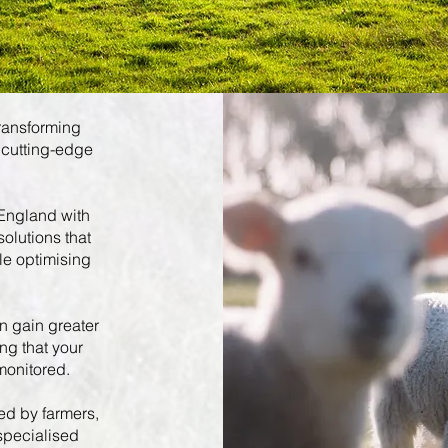
transforming
 cutting-edge
 England with
solutions that
le optimising
n gain greater
ing that your
monitored.
ed by farmers,
 specialised