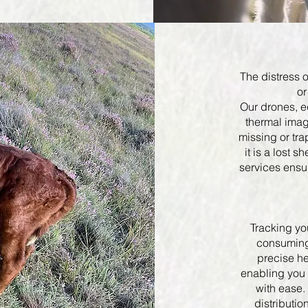
The distress o
or
Our drones, e
thermal imag
missing or tr
it is a lost s
services ensur
Tracking yo
consuming 
precise he
enabling you 
with ease.
distributio