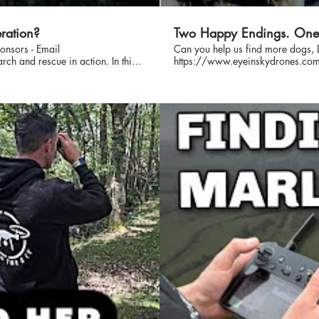
ration?
Two Happy Endings. One 
nsors - Email
Can you help us find more dogs, 
https://www.eyeinskydrones.com/donations Sponsor A Video - i
es, showing exactly how we
What really happens when a dog goes missing? In this behind
call to active search, this is a
take you with us for 7 days on the 
y. Intro - 0:14 Lost
across Dorset. From drone flights, 
sisted lost dog searches. We
d on-the-ground response, helping
e