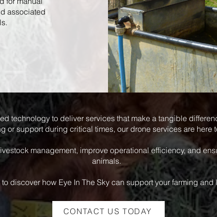
ed for manual
nd associated
ls.
ed technology to deliver services that make a tangible differe
g or support during critical times, our drone services are here t
livestock management, improve operational efficiency, and ensu
animals.
 to discover how Eye In The Sky can support your farming and 
CONTACT US TODAY