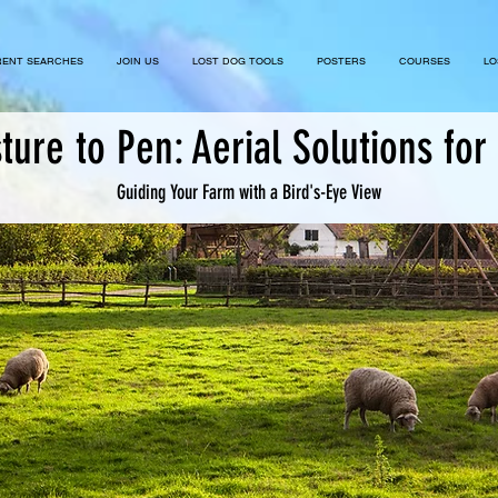
ENT SEARCHES
JOIN US
LOST DOG TOOLS
POSTERS
COURSES
LO
ture to Pen: Aerial Solutions for 
Guiding Your Farm with a Bird's-Eye View