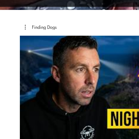
Finding Dogs