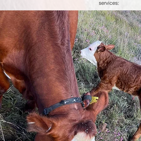
services: