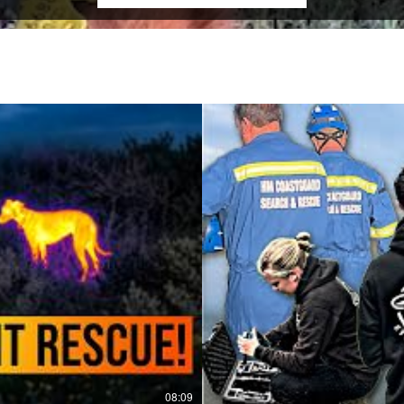
08:09