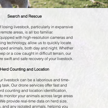
Search and Rescue
f losing livestock, particularly in expansive
 remote areas, is all too familiar.
quipped with high-resolution cameras and
ing technology, allow us to quickly locate
apped animals, both day and night. Whether
heep or a cow caught in difficult terrain, our
e swift and safe recovery of your livestock.
Herd Counting and Location
ur livestock can be a laborious and time-
task. Our drone services offer fast and
rd counting and location identification,
to monitor your animals across large areas
 We provide real-time data on herd size,
n, and any isolated animals, helping you