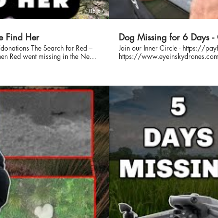
05:57
e Find Her
Dog Missing for 6 Days 
rch for Red –
Join our Inner Circle - https://
https://www.eyeinskydrones.com We were asked to use our Thermal Drone, Mavic 3T, to 
l-time search efforts by Eye In The
and find a lost dog. This dog had
eams to try and bring her home.
 coordinated search operations,
s in a missing dog case, and this
nowledge. We never charge
ving work. 🙏 Help Us
you'd like to help us continue