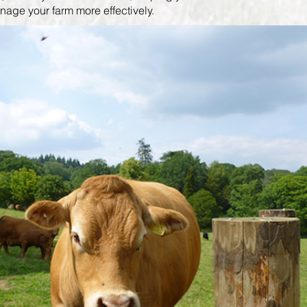
age your farm more effectively.