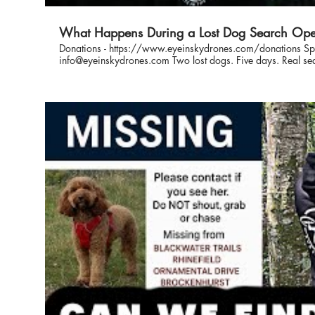
What Happens During a Lost Dog Search Ope
Donations - https://www.eyeinskydrones.com/donations Spo
info@eyeinskydrones.com Two lost dogs. Five days. Real search and rescue in action. In this
video, you’ll follow us on two separate missing dog search
respond, plan, and use drones to cover ground fast. From first 
real look at what goes into finding lost dogs and bringing them home safel
Dog Search 1 - 0:32 Lost Dog Search 2 - 3:15 This is what real searches look like. Eye In The
Sky is a not-for-profit organisation specialising in drone-as
support owners across the UK with advice, coordination, an
to increase the chances of a safe recovery. If your dog goes missing, or you want to be
prepared, follow our work and learn how to search smarter. #LostDog #SearchAndRescu
#DroneSearch