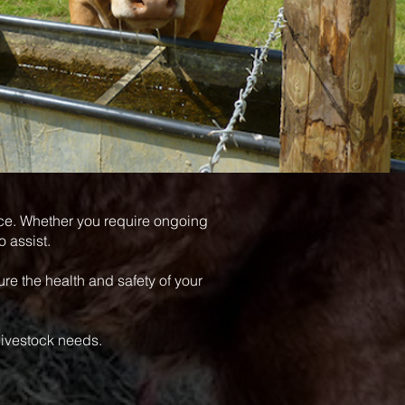
nce. Whether you require ongoing
o assist.
re the health and safety of your
livestock needs.