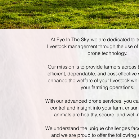
At Eye In The Sky, we are dedicated to 
livestock management through the use of
drone technology.
Our mission is to provide farmers across
efficient, dependable, and cost-effective 
enhance the welfare of your livestock whi
your farming operations.
With our advanced drone services, you ca
control and insight into your farm, ensur
animals are healthy, secure, and well-
We understand the unique challenges fac
and we are proud to offer the following