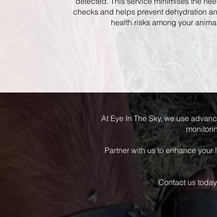
detected. This service minimises the ne
checks and helps prevent dehydration a
health risks among your anima
At Eye In The Sky, we use advanc
monitorin
Partner with us to enhance your 
Contact us today