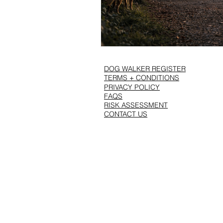
DOG WALKER REGISTER
TERMS + CONDITIONS
PRIVACY POLICY
FAQS
RISK ASSESSMENT
CONTACT US