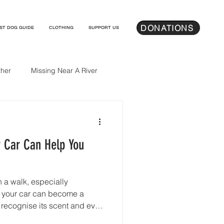
DONATIONS
ST DOG GUIDE
CLOTHING
SUPPORT US
her
Missing Near A River
r Car Can Help You
a walk, especially
, your car can become a
 recognise its scent and even
 it with safety and home.