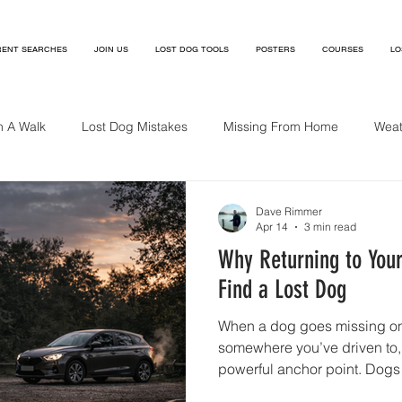
ENT SEARCHES
JOIN US
LOST DOG TOOLS
POSTERS
COURSES
LO
n A Walk
Lost Dog Mistakes
Missing From Home
Weat
ng Near A Cliff
Dave Rimmer
Apr 14
3 min read
Why Returning to You
Find a Lost Dog
When a dog goes missing on 
somewhere you’ve driven to
powerful anchor point. Dogs
its engine sound, associating