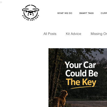
...
WHAT WE DO
SMART TAGS
CURR
All Posts
Kit Advice
Missing O
Missing Near A Railway
Missi