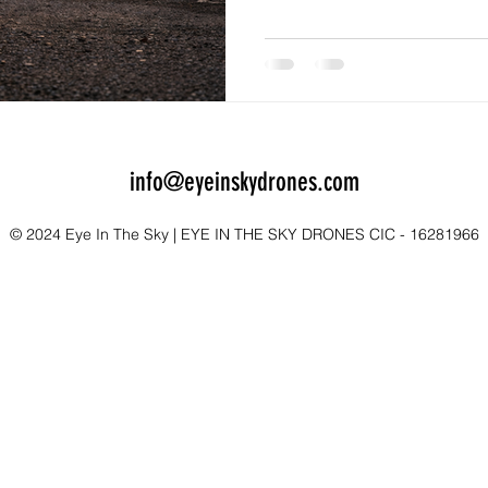
Returning to your car, staying
guide can significantly incr
finding their way back.
info@eyeinskydrones.com
© 2024 Eye In The Sky | EYE IN THE SKY DRONES CIC - 16281966