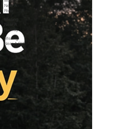
Missing
Near A
River
Missing
Near A
Railway
Missing
Near A Cliff