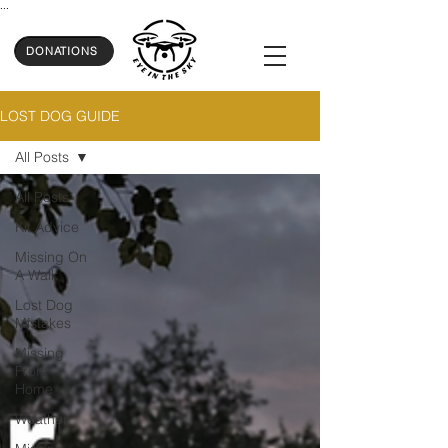
...
DONATIONS
LOST DOG GUIDE
All Posts
All Posts
Kit Advice
Missing On
A Walk
Lost Dog
Mistakes
Missing
From
Home
Weather