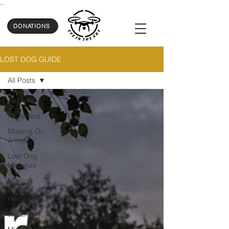
...
DONATIONS
LOST DOG GUIDE
All Posts
All Posts
Kit Advice
Missing On
A Walk
Lost Dog
Mistakes
Missing
From
Home
Weather