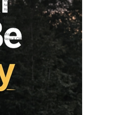
Missing
Near A
River
Missing
Near A
Railway
Missing
Near A Cliff